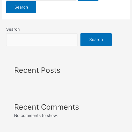
Search
Search
Recent Posts
Recent Comments
No comments to show.