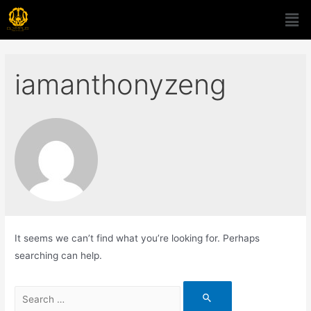
iamanthonyzeng
It seems we can’t find what you’re looking for. Perhaps
searching can help.