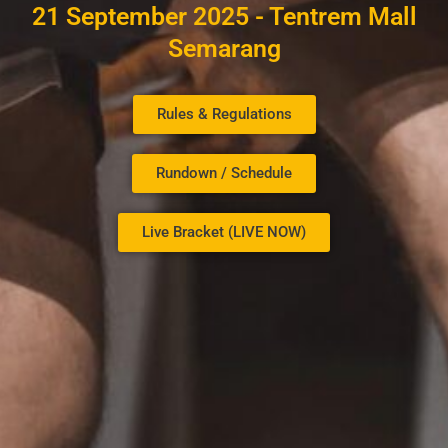
21 September 2025 - Tentrem Mall
Semarang
Rules & Regulations
Rundown / Schedule
Live Bracket (LIVE NOW)