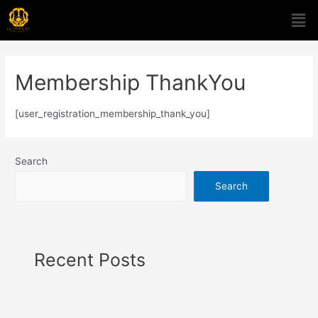
Membership ThankYou
[user_registration_membership_thank_you]
Search
Search
Recent Posts