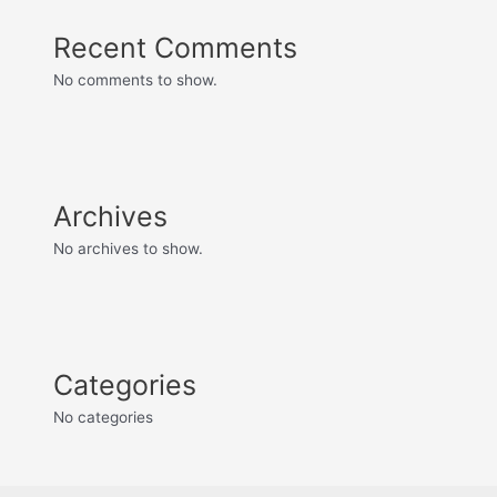
Recent Comments
No comments to show.
Archives
No archives to show.
Categories
No categories