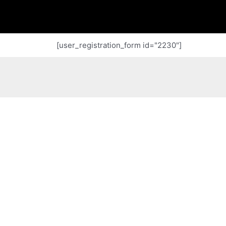
[user_registration_form id="2230"]