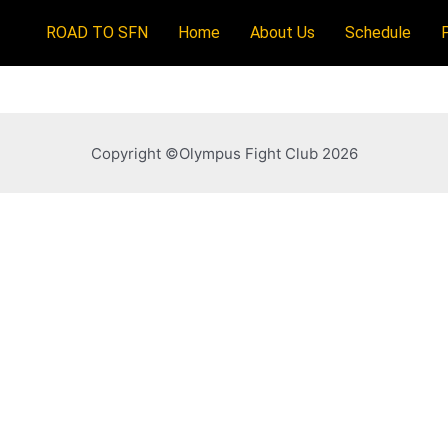
ROAD TO SFN
Home
About Us
Schedule
Copyright ©Olympus Fight Club 2026